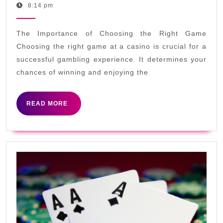
25,
Nurul
8:14 pm
Easiest
2024
Casino
The Importance of Choosing the Right Game
Game
Choosing the right game at a casino is crucial for a
to
successful gambling experience. It determines your
Win
chances of winning and enjoying the
–
Expert
READ
READ MORE
Insights
MORE
and
Strategies