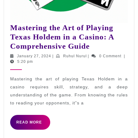
Mastering the Art of Playing
Texas Holdem in a Casino: A
Mastering
Comprehensive Guide
the
January
Ruhul
January 27, 2024
|
Ruhul Nurul
|
0 Comment
|
27,
Nurul
5:20 pm
Art
2024
of
Mastering the art of playing Texas Holdem in a
Playing
casino requires skill, strategy, and a deep
Texas
understanding of the game. From knowing the rules
Holdem
to reading your opponents, it”s a
in
a
READ
READ MORE
Casino:
MORE