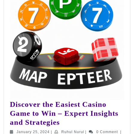
Discover the Easiest Casino
Game to Win – Expert Insights
Discover
and Strategies
the
January
Ruhul
January 25, 2024
|
Ruhul Nurul
|
0 Comment
|