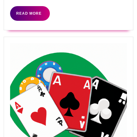
a
Casino:
READ
READ MORE
Step-
MORE
by-
Step
Guide
for
Beginners