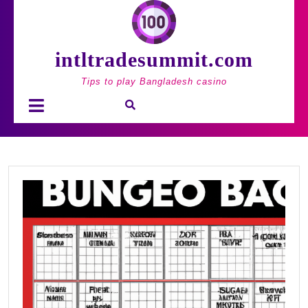
Skip
to
content
intltradesummit.com
Tips to play Bangladesh casino
Open
Button