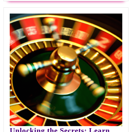
A
Comprehensi
Guide
Unlocking the Secrets: Learn