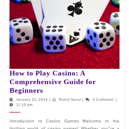
How to Play Casino: A
Comprehensive Guide for
How
Beginners
to
January
Ruhul
January 23, 2024
|
Ruhul Nurul
|
0 Comment
|
23,
Nurul
11:10 pm
Play
2024
Casino:
Introduction to Casino Games Welcome to the
A
thrilling world of casino games! Whether you”re a