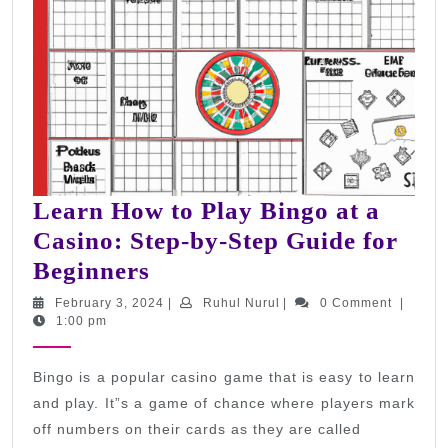
Learn How to Play Bingo at a
Casino: Step-by-Step Guide for
Learn
Beginners
How
February
Ruhul
February 3, 2024
|
Ruhul Nurul
|
0 Comment
|
3,
Nurul
1:00 pm
to
2024
Play
Bingo is a popular casino game that is easy to learn
Bingo
and play. It”s a game of chance where players mark
at
off numbers on their cards as they are called