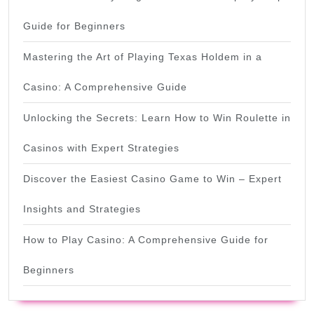
Guide for Beginners
Mastering the Art of Playing Texas Holdem in a
Casino: A Comprehensive Guide
Unlocking the Secrets: Learn How to Win Roulette in
Casinos with Expert Strategies
Discover the Easiest Casino Game to Win – Expert
Insights and Strategies
How to Play Casino: A Comprehensive Guide for
Beginners