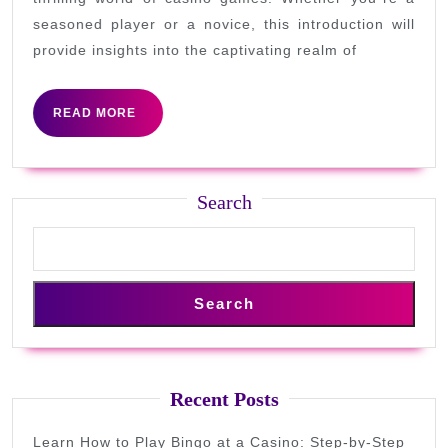
Comprehensive
seasoned player or a novice, this introduction will
Guide
provide insights into the captivating realm of
for
Beginners
READ
READ MORE
MORE
Search
Search
Recent Posts
Learn How to Play Bingo at a Casino: Step-by-Step