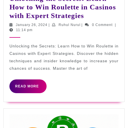
How to Win Roulette in Casinos
Unlocking
with Expert Strategies
the
January
Ruhul
January 26, 2024
|
Ruhul Nurul
|
0 Comment
|
26,
Nurul
11:14 pm
Secrets:
2024
Learn
Unlocking the Secrets: Learn How to Win Roulette in
How
Casinos with Expert Strategies. Discover the hidden
to
techniques and insider knowledge to increase your
Win
chances of success. Master the art of
Roulette
in
READ
READ MORE
Casinos
MORE
with
Expert
Strategies